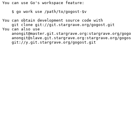
You can use Go's workspace feature:

    $ go work use /path/to/gogost-$v

You can obtain development source code with

    git clone git://git.stargrave.org/gogost.git

You can also use

    anongit@master.git.stargrave.org:stargrave.org/gogo
    anongit@slave.git.stargrave.org:stargrave.org/gogos