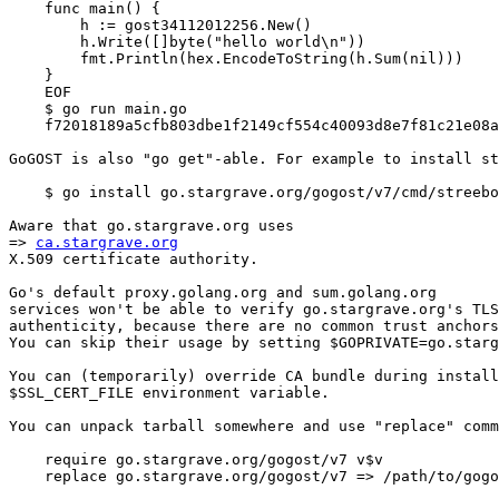
    func main() {

        h := gost34112012256.New()

        h.Write([]byte("hello world\n"))

        fmt.Println(hex.EncodeToString(h.Sum(nil)))

    }

    EOF

    $ go run main.go

    f72018189a5cfb803dbe1f2149cf554c40093d8e7f81c21e08a
GoGOST is also "go get"-able. For example to install st
    $ go install go.stargrave.org/gogost/v7/cmd/streebo
Aware that go.stargrave.org uses

=> 
ca.stargrave.org
X.509 certificate authority.

Go's default proxy.golang.org and sum.golang.org

services won't be able to verify go.stargrave.org's TLS

authenticity, because there are no common trust anchors
You can skip their usage by setting $GOPRIVATE=go.starg
You can (temporarily) override CA bundle during install
$SSL_CERT_FILE environment variable.

You can unpack tarball somewhere and use "replace" comm
    require go.stargrave.org/gogost/v7 v$v

    replace go.stargrave.org/gogost/v7 => /path/to/gogo