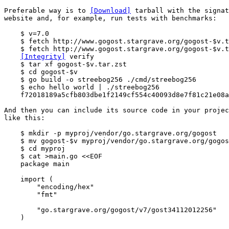
Preferable way is to 
[Download]
 tarball with the signat
website and, for example, run tests with benchmarks:

    $ v=7.0

    $ fetch http://www.gogost.stargrave.org/gogost-$v.t
    $ fetch http://www.gogost.stargrave.org/gogost-$v.t
[Integrity]
 verify

    $ tar xf gogost-$v.tar.zst

    $ cd gogost-$v

    $ go build -o streebog256 ./cmd/streebog256

    $ echo hello world | ./streebog256

    f72018189a5cfb803dbe1f2149cf554c40093d8e7f81c21e08a
And then you can include its source code in your projec
like this:

    $ mkdir -p myproj/vendor/go.stargrave.org/gogost

    $ mv gogost-$v myproj/vendor/go.stargrave.org/gogos
    $ cd myproj

    $ cat >main.go <<EOF

    package main

    import (

        "encoding/hex"

        "fmt"

        "go.stargrave.org/gogost/v7/gost34112012256"

    )
